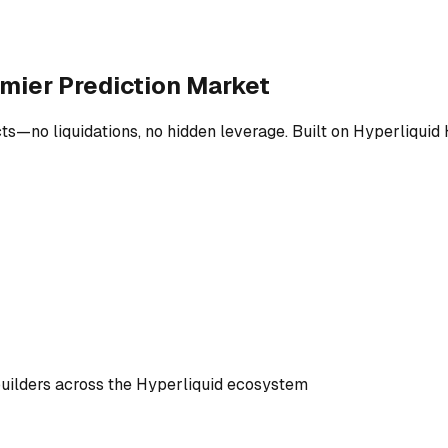
emier Prediction Market
ts—no liquidations, no hidden leverage. Built on Hyperliquid 
builders across the Hyperliquid ecosystem