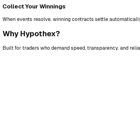
Collect Your Winnings
When events resolve, winning contracts settle automaticall
Why Hypothex?
Built for traders who demand speed, transparency, and reliab