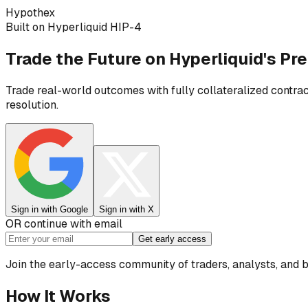
H
ypothex
Built on Hyperliquid HIP-4
Trade the Future on
Hyperliquid's Pr
Trade real-world outcomes with fully collateralized contrac
resolution.
Sign in with Google
Sign in with X
OR continue with email
Get early access
Join the early-access community of traders, analysts, and 
How It Works