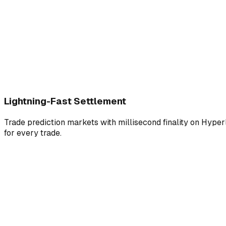
Lightning-Fast Settlement
Trade prediction markets with millisecond finality on Hyperl
for every trade.