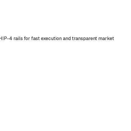
HIP-4 rails for fast execution and transparent market