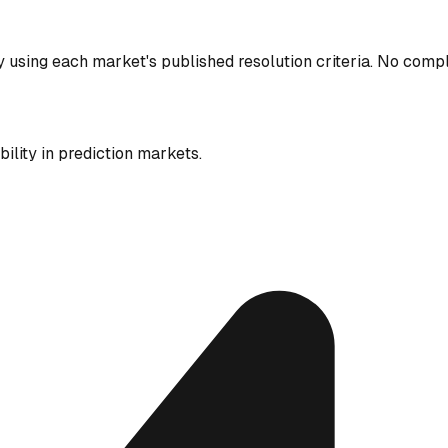
y using each market's published resolution criteria. No comp
ility in prediction markets.