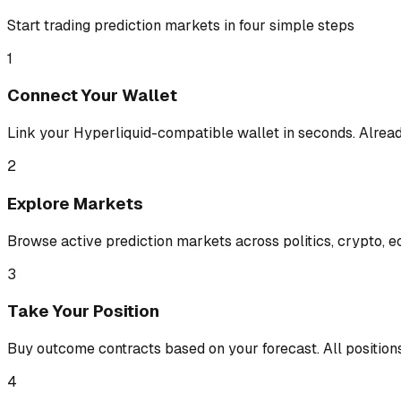
Start trading prediction markets in four simple steps
1
Connect Your Wallet
Link your Hyperliquid-compatible wallet in seconds. Alread
2
Explore Markets
Browse active prediction markets across politics, crypto, e
3
Take Your Position
Buy outcome contracts based on your forecast. All position
4