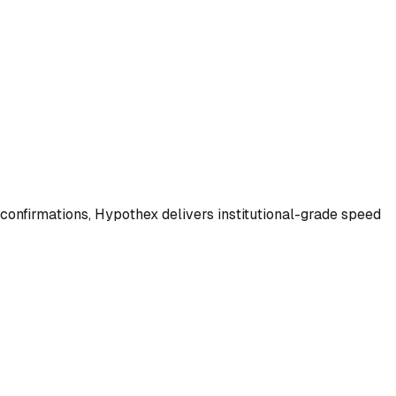
 confirmations, Hypothex delivers institutional-grade speed