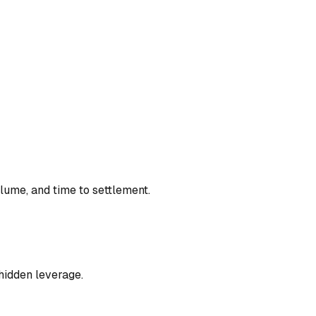
lume, and time to settlement.
hidden leverage.