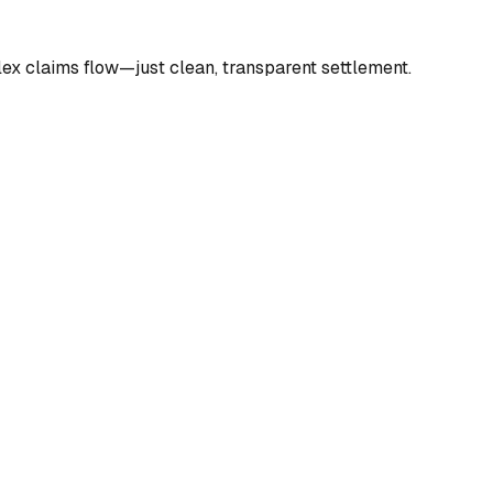
lex claims flow—just clean, transparent settlement.