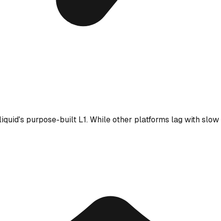
iquid's purpose-built L1. While other platforms lag with slow