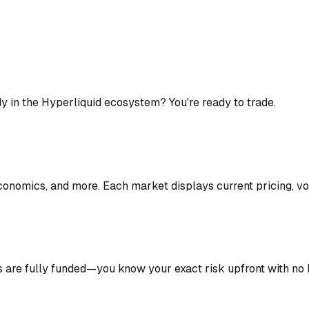
y in the Hyperliquid ecosystem? You're ready to trade.
conomics, and more. Each market displays current pricing, vo
s are fully funded—you know your exact risk upfront with no 